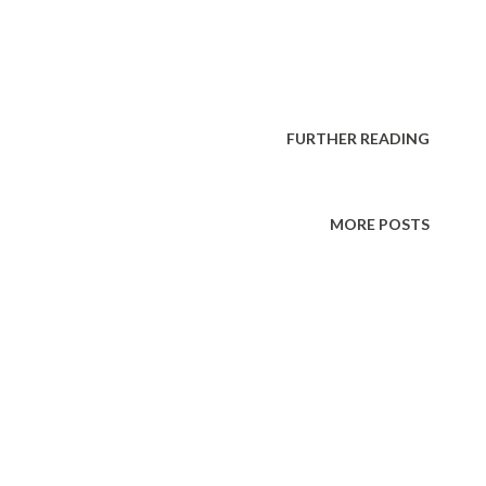
FURTHER READING
MORE POSTS