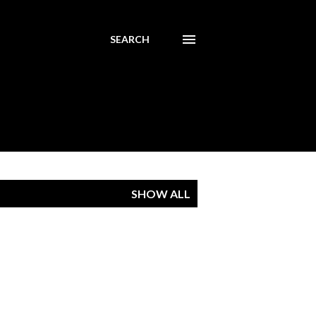
SEARCH
SHOW ALL