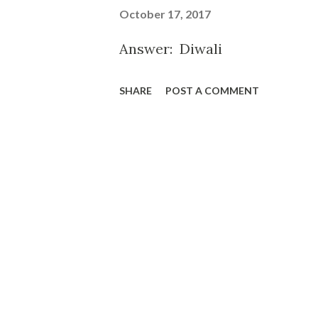
October 17, 2017
Answer: Diwali
SHARE
POST A COMMENT