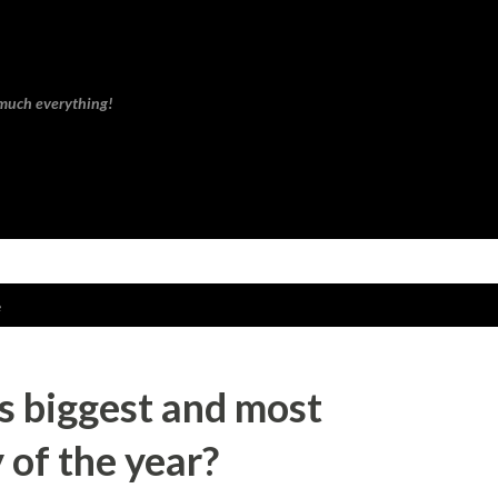
Skip to main content
 much everything!
e
's biggest and most
 of the year?