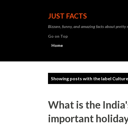
JUST FACTS
Bizzare, funny, and amazing facts about pretty
Go on Top
Home
P
Showing posts with the label
Cultur
o
s
What is the India
t
important holiday
s