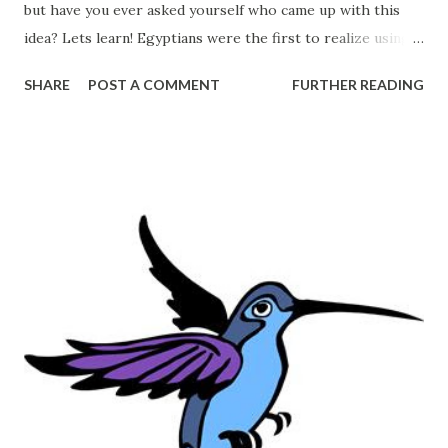
but have you ever asked yourself who came up with this
idea? Lets learn! Egyptians were the first to realize using
salt for preservation "Salt was gathered from the lake
SHARE
POST A COMMENT
FURTHER READING
during the dry season, when the water evaporated and flats
of salt were exposed. The Egyptians got their salt from
Nile marshes, while early British towns clustered around
salt springs" Source: Butler, Stephanie. "Off the Spice Rack:
The Story of Salt." History.com . A&E Television Networks,
10 Jan. 2013. Web. 22 July 2013.