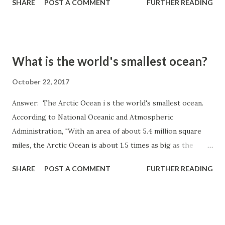
SHARE
POST A COMMENT
FURTHER READING
What is the world's smallest ocean?
October 22, 2017
Answer: The Arctic Ocean i s the world's smallest ocean.
According to National Oceanic and Atmospheric
Administration, "With an area of about 5.4 million square
miles, the Arctic Ocean is about 1.5 times as big as the
United States. It is bordered by Greenland, Canada, Norway,
SHARE
POST A COMMENT
FURTHER READING
Alaska, and Russia. The average depth of the Arctic Ocean
is 12,000 feet and it is 17,850 feet at its deepest point."
Source: https://oceanservice.noaa.gov/facts/smallestocea
n.html