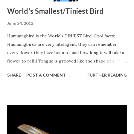
World's Smallest/Tiniest Bird
June 24, 2013
Hummingbird is the World's TINIEST Bird! Cool facts:
Hummingbirds are very intelligent; they can remember
every flower they have been to, and how long it will take a
flower to refill Tongue is grooved like the shape of a “W”
Heart beats up to 1260 times per minute Weight anywhere
SHARE
POST A COMMENT
FURTHER READING
between 2-20 grams Body smaller than a penny
Source:
http://www.worldofhummingbirds.com/facts.php