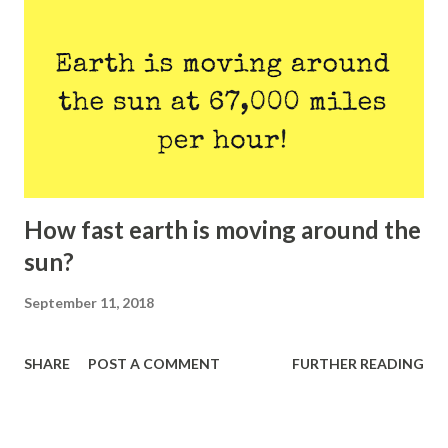
How fast earth is moving around the
sun?
September 11, 2018
SHARE
POST A COMMENT
FURTHER READING