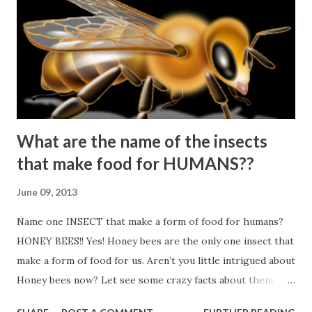
What are the name of the insects
that make food for HUMANS??
June 09, 2013
Name one INSECT that make a form of food for humans?
HONEY BEES!! Yes! Honey bees are the only one insect that
make a form of food for us. Aren’t you little intrigued about
Honey bees now? Let see some crazy facts about them.
▲Honey bees never sleep! ▲3 types of Honey bees: Queen,