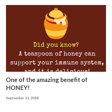
One of the amazing benefit of
HONEY!
September 11, 2018