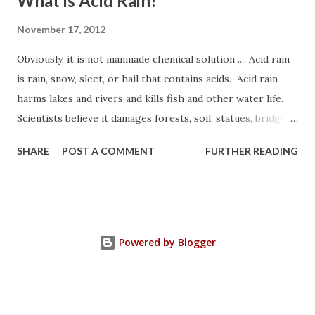
What is Acid Rain?
November 17, 2012
Obviously, it is not manmade chemical solution .... Acid rain
is rain, snow, sleet, or hail that contains acids. Acid rain
harms lakes and rivers and kills fish and other water life.
Scientists believe it damages forests, soil, statues, bridges,
and buildings too. When chemicals from automobiles and
SHARE
POST A COMMENT
FURTHER READING
factories mix with the water, they form acids. Most of
those chemicals come from burning coal, oil, and fuel. Acid
rain has caused damage in parts of North America, Europe,
and Asia. Since the 1950's, the damage is worse. Now it
harms areas far away from cities. -------------------------
Powered by Blogger
---------------------------------------------------------
- * "Acid rain. " World Book Discover. World Book, 2012.
Web. 18 Nov. 2012