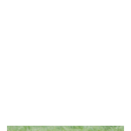
perspective, 1.1 million pounds is equivalent to about 100
elephants or a fully loaded Boeing 747 airplane floating
above you. Why It Stays Up: If it's so heavy, why doesn't it
fall? The weight is spread out over a massive space (usually
about a cubic kilometer) in the form of billions of
microscopic water droplets. Because these droplets are so
tiny and spread out, the warm, rising air currents beneath
the cloud are strong enough to keep it hovering.