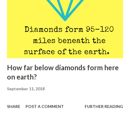
How far below diamonds form here
on earth?
September 11, 2018
SHARE
POST A COMMENT
FURTHER READING