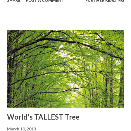
SHARE
POST A COMMENT
FURTHER READING
Worker, and Drone ▲The queen may lay 600-800 or even
1,500 eggs each day during her 3 or 4 year lifetime. This
daily egg production may equal her own weight. ▲She is
constantly fed and groomed by attendant worker bees.
▲Honey bees' wings stroke 11,400 times per minute, thus
making their distinctive buzz ▲Honeybees are responsible
for pollinating approx. 80% of all fruit, vegetable and seed
crops in the U.S. ………What it takes them to make
honey????? To make one pound of honey, the bees in the
colony must visit 2 million flowers, fly over 55,000 miles
and will be the lifetime work of approximately 768 bees
Source: "Fun Facts." [O...
World's TALLEST Tree
March 10, 2013