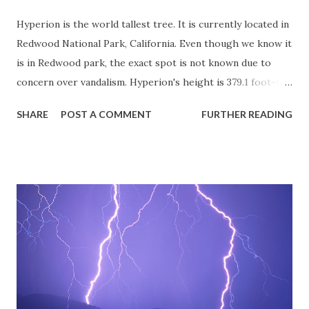
Hyperion is the world tallest tree. It is currently located in
Redwood National Park, California. Even though we know it
is in Redwood park, the exact spot is not known due to
concern over vandalism. Hyperion's height is 379.1 foot-tall.
Just to add couple more facts: Redwood National Park is
SHARE
POST A COMMENT
FURTHER READING
bought during president Carter administration in 1978.
Two hikers named Chris Atkins, and Micheal Taylor
discovered Hyperion. Source: "Sequoia sempervirens."
[Online] January 2011.
<http://www.conifers.org/cu/Sequoia.php>.