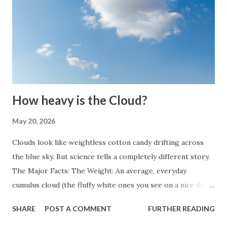
How heavy is the Cloud?
May 20, 2026
Clouds look like weightless cotton candy drifting across
the blue sky. But science tells a completely different story.
The Major Facts: The Weight: An average, everyday
cumulus cloud (the fluffy white ones you see on a nice day)
weighs roughly 1.1 million pounds (about 500,000
SHARE
POST A COMMENT
FURTHER READING
kilograms or 550 US tons). The Scale: To put that into