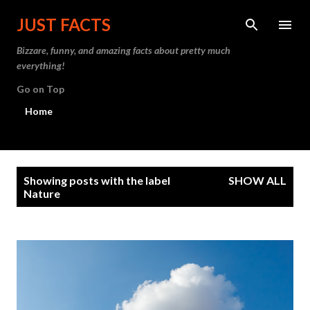
Skip to main content
JUST FACTS
Bizzare, funny, and amazing facts about pretty much
everything!
Go on Top
Home
P
Showing posts with the label
SHOW ALL
o
Nature
s
t
s