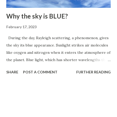
This incredible olfactory ability helps them locate food
fro...
Why the sky is BLUE?
February 17, 2023
During the day, Rayleigh scattering, a phenomenon, gives
the sky its blue appearance. Sunlight strikes air molecules
like oxygen and nitrogen when it enters the atmosphere of
the planet. Blue light, which has shorter wavelengths than
other colors, is scattered more than other colors by these
SHARE
POST A COMMENT
FURTHER READING
gas molecules in all directions. This causes the blue light
to be more widely dispersed and visible from all angles,
giving the appearance that the sky is blue. As the sun is
lower in the sky at sunrise and sunset, more of the Earth's
atmosphere must be traversed by the light, which scatters
even more of the shorter blue wavelengths and causes the