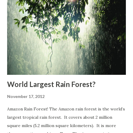
lightning from clouds to ground during some 100,000
thunderstorms every year. It is estimated that Earth as a
whole is struck by an average of more than a hundred
lightning bolts every second. The odds of becoming a
lightning victim in the U.S. in any one year is 1 in 700,000.
The odds of being struck in your lifetime is 1 in 3,000.
Lightning can kill people (3,696 deaths were recorded in
the U.S. between 1959 and 2003) or caus...
World Largest Rain Forest?
November 17, 2012
Amazon Rain Forest! The Amazon rain forest is the world’s
largest tropical rain forest. It covers about 2 million
square miles (5.2 million square kilometers). It is more