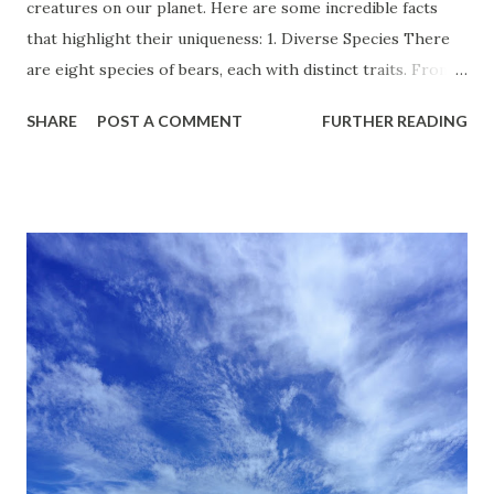
creatures on our planet. Here are some incredible facts
that highlight their uniqueness: 1. Diverse Species There
are eight species of bears, each with distinct traits. From
the giant polar bear to the small sun bear, they inhabit a
SHARE
POST A COMMENT
FURTHER READING
wide range of environments, from the Arctic ice to tropical
forests. 2. Impressive Size Bears are among the largest
land mammals. The polar bear can weigh over 1,500
pounds, while the tiny spectacled bear may only weigh
around 150 pounds. Their size varies significantly,
depending on species and habitat. 3. Hibernation Heroes
Many bears hibernate during the winter, slowing their
metabolism and living off body fat for months.
Interestingly, they can go without food, water, or waste for
extended periods, showing remarkable physiological
adaptations. 4. Keen Senses Bears have an extraordinary
sense of smell—up to seven times better than that of dogs!