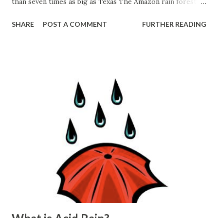
than seven times as big as Texas The Amazon rain forest
has more kinds of plants than any other place in the world.
SHARE
POST A COMMENT
FURTHER READING
Tens of thousands of different kinds of trees and other
plants grow there. The tallest trees are more than 165
feet (50 meters) high—or as tall as a 14-story building.
Nuts, cocoa, rubber, and other useful products come from
the plants. The Amazon rain forest also has more kinds of
animals than any other place in the world. More than
1,300 kinds of birds make their home in the rain forest.
The rivers have up to 3,000 kinds of fish. As many as 30
million different kinds of insects may live there. -----------
---------------------------------------------------------
----------------------------------------------------...