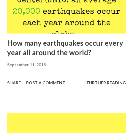
How many earthquakes occur every
year all around the world?
September 11, 2018
SHARE
POST A COMMENT
FURTHER READING