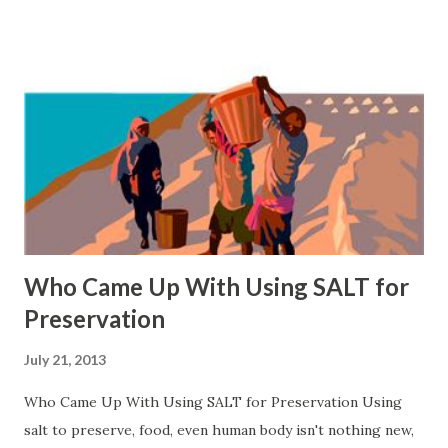
Who Came Up With Using SALT for
Preservation
July 21, 2013
Who Came Up With Using SALT for Preservation Using
salt to preserve, food, even human body isn't nothing new,