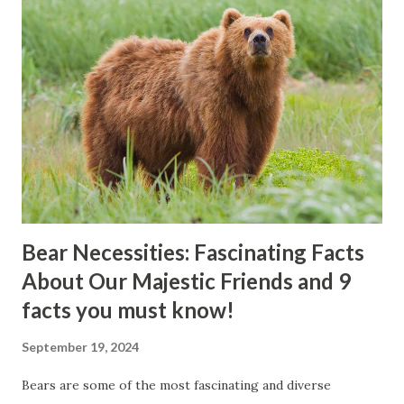
Bear Necessities: Fascinating Facts
About Our Majestic Friends and 9
facts you must know!
September 19, 2024
Bears are some of the most fascinating and diverse