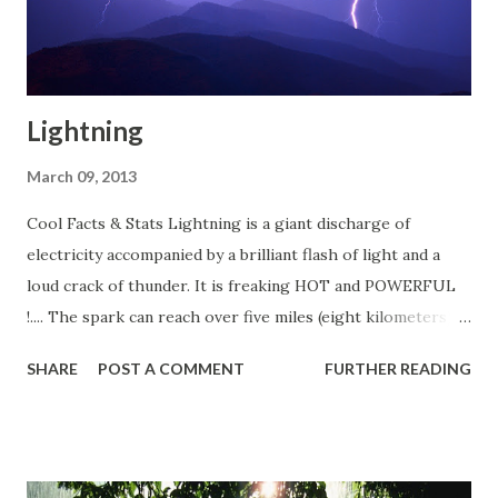
Lightning
March 09, 2013
Cool Facts & Stats Lightning is a giant discharge of
electricity accompanied by a brilliant flash of light and a
loud crack of thunder. It is freaking HOT and POWERFUL
!.... The spark can reach over five miles (eight kilometers) in
length, It can raise the temperature of the air by as much
SHARE
POST A COMMENT
FURTHER READING
as 50,000 degrees Fahrenheit (27,700 degrees Celsius) It
contains approximately 100 million electrical volts. Some
interesting statistics Lightning detection systems in the
United States monitor an average of 25 million strokes of