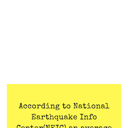
sky to seem more red, orange, or yellow.