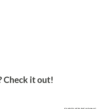
 Check it out!