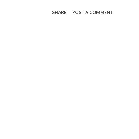
SHARE
POST A COMMENT