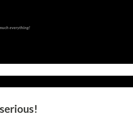
Skip to main content
 much everything!
 serious!