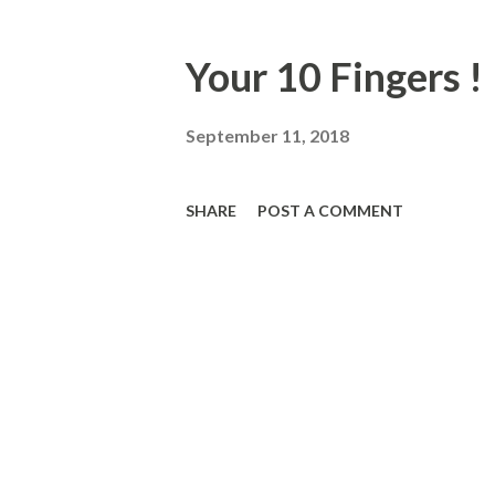
Your 10 Fingers !
September 11, 2018
SHARE
POST A COMMENT