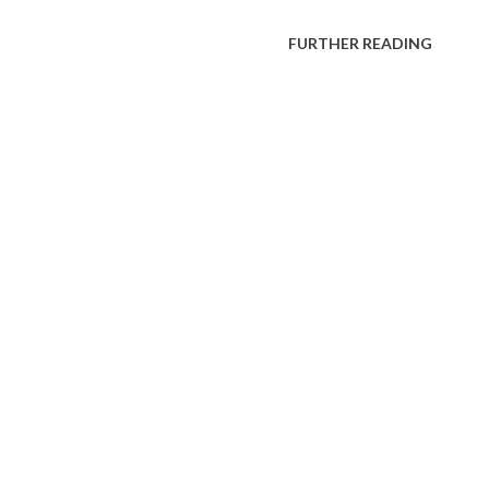
FURTHER READING