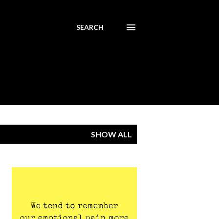
SEARCH
SHOW ALL