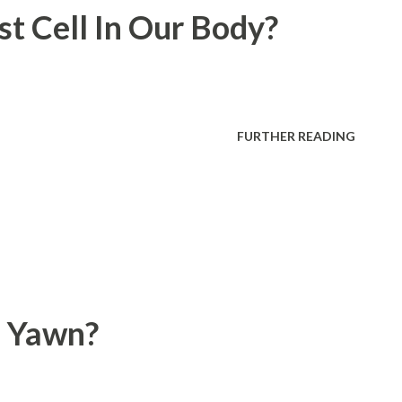
t Cell In Our Body?
FURTHER READING
 Yawn?