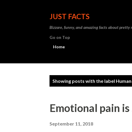
JUST FACTS
Bizzare, funny, and amazing facts about pretty
Go on Top
Home
P
Showing posts with the label
Human
o
s
Emotional pain is
t
s
September 11, 2018