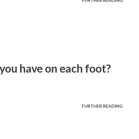
FURTHER READING
ou have on each foot?
FURTHER READING