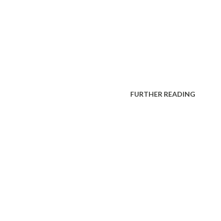
FURTHER READING