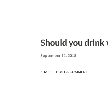
Should you drink
September 11, 2018
SHARE
POST A COMMENT