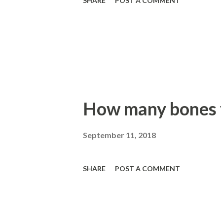
SHARE
POST A COMMENT
How many bones y
September 11, 2018
SHARE
POST A COMMENT