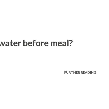
 water before meal?
FURTHER READING