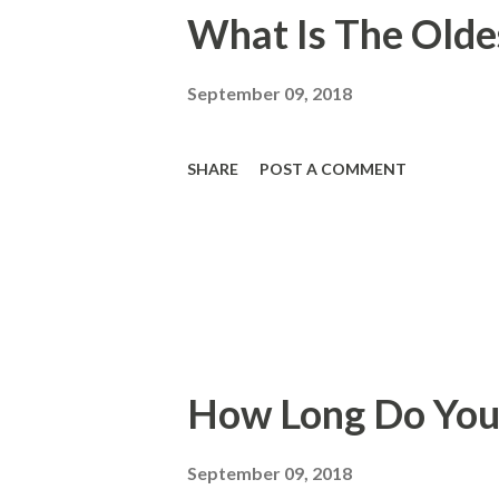
What Is The Oldes
September 09, 2018
SHARE
POST A COMMENT
How Long Do You
September 09, 2018