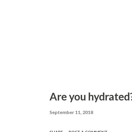
Are you hydrated?
September 11, 2018