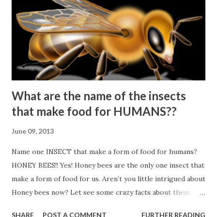
What are the name of the insects
that make food for HUMANS??
June 09, 2013
Name one INSECT that make a form of food for humans?
HONEY BEES!! Yes! Honey bees are the only one insect that
make a form of food for us. Aren’t you little intrigued about
Honey bees now? Let see some crazy facts about them.
▲Honey bees never sleep! ▲3 types of Honey bees: Queen,
SHARE
POST A COMMENT
FURTHER READING