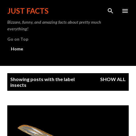
Skip to main content
JUST FACTS
Bizzare, funny, and amazing facts about pretty much
everything!
Go on Top
Home
P
Showing posts with the label
SHOW ALL
o
insects
s
t
s