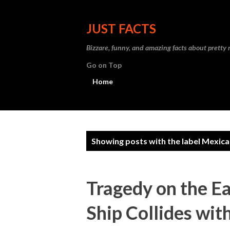
JUST FACTS
Bizzare, funny, and amazing facts about pretty
Go on Top
Home
P
Showing posts with the label
Mexica
o
s
Tragedy on the E
t
Ship Collides wit
s