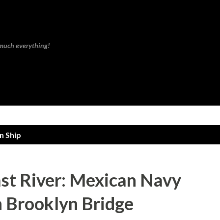
Skip to main content
 much everything!
n Ship
ast River: Mexican Navy
h Brooklyn Bridge