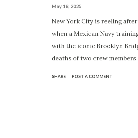
May 18, 2025
New York City is reeling afte
when a Mexican Navy training
with the iconic Brooklyn Bridg
deaths of two crew members an
Cuauhtémoc , a three-masted 
SHARE
POST A COMMENT
South Street Seaport as part o
Iceland, with 277 people on b
reports suggest the ship may
into the bridge. Sailors were 
used for sail handling, as pa