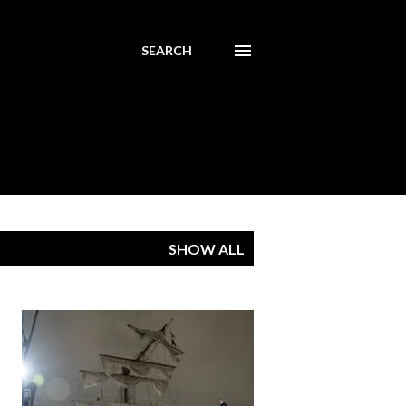
SEARCH
SHOW ALL