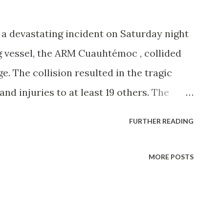
r a devastating incident on Saturday night
 vessel, the ARM Cuauhtémoc , collided
e. The collision resulted in the tragic
d injuries to at least 19 others. The
barque, was reportedly departing the
FURTHER READING
f a 15-nation goodwill tour, en route to
oard. Eyewitness accounts and initial
MORE POSTS
 have lost power and drifted backward
on the ship's yards, a high part of the mast
rt of a ceremonial departure when the