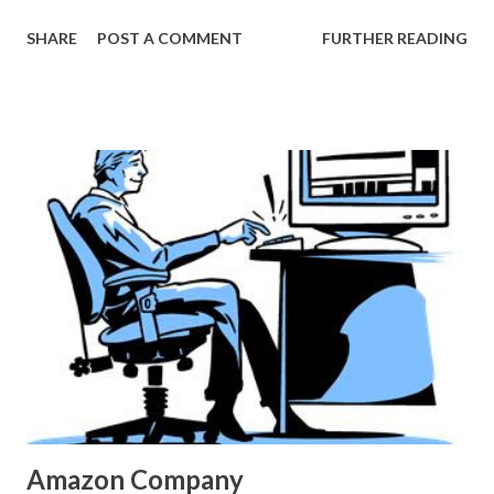
Explain Exactly How Americans Spend $52 Billion on Our
SHARE
POST A COMMENT
FURTHER READING
Pets in a Year”, feb.
23,2013<http://www.theatlantic.com/business/archive/201
3/02/these-4-charts-explain-exactly-how-americans-
spend-52-billion-on-our-pets-in-a-year/273446/>
Amazon Company