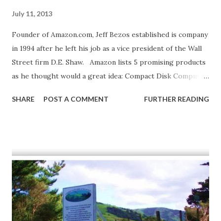
July 11, 2013
Founder of Amazon.com, Jeff Bezos established is company
in 1994 after he left his job as a vice president of the Wall
Street firm D.E. Shaw. Amazon lists 5 promising products
as he thought would a great idea: Compact Disk Computer
Hardware Computer Software Videos Books Shop Amazon
SHARE
POST A COMMENT
FURTHER READING
- Pre-order Xbox 360 Games Source: "Amazon.com, Inc."
International Directory of Company Histories . Ed. Tina
Grant. Vol. 113. Detroit: St. James Press, 2010. Business
Insights: Essentials . Web. 12 July 2013