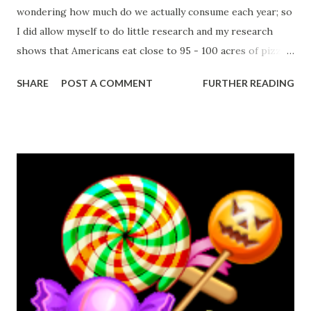
wondering how much do we actually consume each year; so
I did allow myself to do little research and my research
shows that Americans eat close to 95 - 100 acres of pizza
each day, that means 350 slices per second!!!
SHARE
POST A COMMENT
FURTHER READING