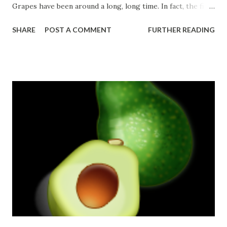
Grapes have been around a long, long time. In fact, the first
grape varieties might date as far back as 6000 B.C
SHARE
POST A COMMENT
FURTHER READING
Checkout this video about grapes!
Source: http://www.tablegrape.com/overview.php
http://www.tablegrape.com/didyouknow.php
http://www.buzzle.com/articles/facts-about-
grapes.html**