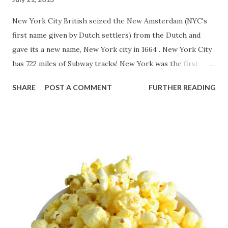
New York City British seized the New Amsterdam (NYC's
first name given by Dutch settlers) from the Dutch and
gave its a new name, New York city in 1664 . New York City
has 722 miles of Subway tracks! New York was the first
state, which requires having car license. Do you know
SHARE
POST A COMMENT
FURTHER READING
Alexander Hamilton who established " The New York Post "
in 1803 . It is the oldest newspaper in the United States! In
1861 , the first American chess tournament took place in
New York. Source: “New Amsterdam becomes New York.”
2013. The History Channel website . Jul 21 2013, 10:03
http://www.history.com/this-day-in-history/new-
amsterdam-becomes-new-york