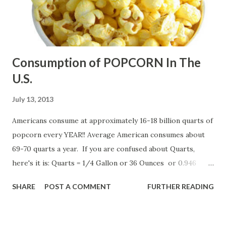
Consumption of POPCORN In The
U.S.
July 13, 2013
Americans consume at approximately 16-18 billion quarts of
popcorn every YEAR!! Average American consumes about
69-70 quarts a year. If you are confused about Quarts,
here's it is: Quarts = 1/4 Gallon or 36 Ounces or 0.946
Litters
SHARE
POST A COMMENT
FURTHER READING