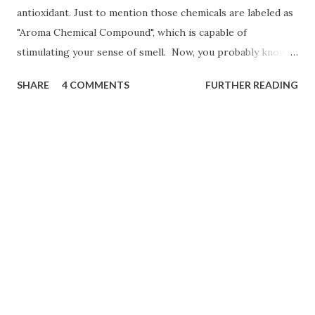
antioxidant. Just to mention those chemicals are labeled as
"Aroma Chemical Compound", which is capable of
stimulating your sense of smell. Now, you probably know
when you go to a fragrance store their Sales Associates
SHARE
4 COMMENTS
FURTHER READING
ask you to smell coffee beans before smelling fragrance or
cologne samples. If you are interested planning to own a
coffee shop business you may want to Click Here!