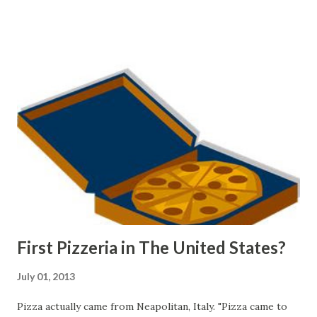
hill in the background."
Source: Rāwiri Taonui. 'Tapa whenua – naming places -
Traditions and place names from Polynesia', Te Ara - the
Encyclopedia of New Zealand, updated 14-Nov-12 URL:
http://www.TeAra.govt.nz/en/photograph/18650/the-
longest-place-name-in-the-world
First Pizzeria in The United States?
July 01, 2013
Pizza actually came from Neapolitan, Italy. "Pizza came to