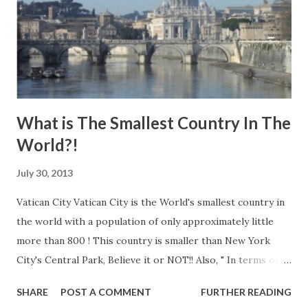
What is The Smallest Country In The
World?!
July 30, 2013
Vatican City Vatican City is the World's smallest country in
the world with a population of only approximately little
more than 800 ! This country is smaller than New York
City's Central Park, Believe it or NOT!! Also, " In terms of
measuring, it just 0.2 square miles, almost 120 times smaller
SHARE
POST A COMMENT
FURTHER READING
than the island of Manhattan." Learn more: Vatican City