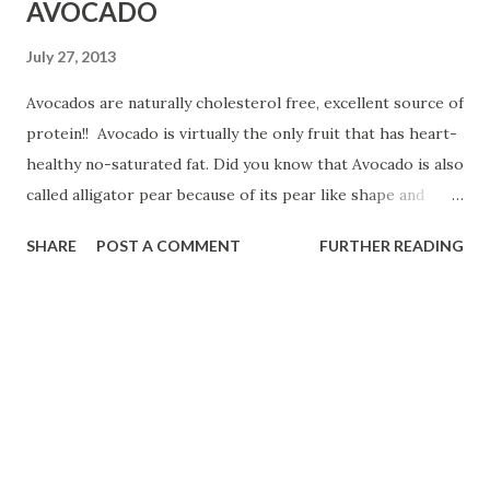
AVOCADO
July 27, 2013
Avocados are naturally cholesterol free, excellent source of
protein!! Avocado is virtually the only fruit that has heart-
healthy no-saturated fat. Did you know that Avocado is also
called alligator pear because of its pear like shape and
green skin. Watch this video about Avocado!
SHARE
POST A COMMENT
FURTHER READING