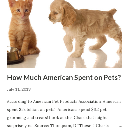
How Much American Spent on Pets?
July 11, 2013
According to American Pet Products Association, American
spent $52 billion on pets! Americans spend $6.2 pet
grooming and treats! Look at this Chart that might
surprise you. Source: Thompson, D “These 4 Charts