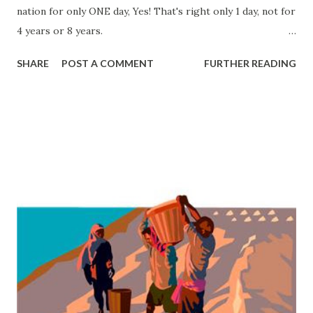
nation for only ONE day, Yes! That's right only 1 day, not for
4 years or 8 years.
Source: Parrish, William E. David Rice Atchison of
SHARE
POST A COMMENT
FURTHER READING
Missouri: Border Politician . Columbia: University of
Missouri Press, 1961.