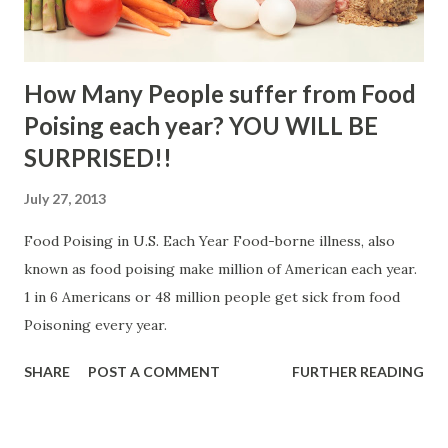
How Many People suffer from Food
Poising each year? YOU WILL BE
SURPRISED!!
July 27, 2013
Food Poising in U.S. Each Year Food-borne illness, also
known as food poising make million of American each year.
1 in 6 Americans or 48 million people get sick from food
Poisoning every year.
SHARE
POST A COMMENT
FURTHER READING