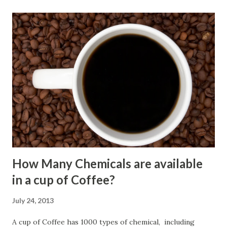
How Many Chemicals are available
in a cup of Coffee?
July 24, 2013
A cup of Coffee has 1000 types of chemical, including