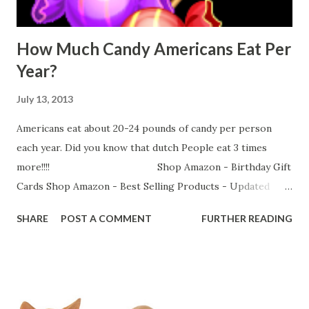
How Much Candy Americans Eat Per
Year?
July 13, 2013
Americans eat about 20-24 pounds of candy per person
each year. Did you know that dutch People eat 3 times
more!!!! Shop Amazon - Birthday Gift
Cards Shop Amazon - Best Selling Products - Updated
Every Hour
SHARE
POST A COMMENT
FURTHER READING