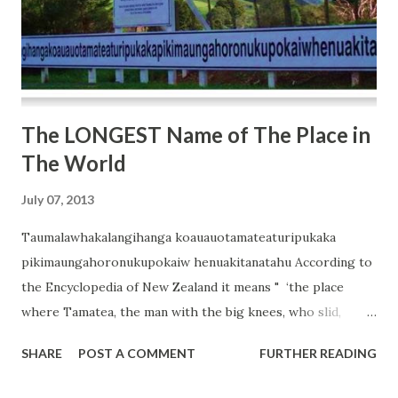
The LONGEST Name of The Place in
The World
July 07, 2013
Taumalawhakalangihanga koauauotamateaturipukaka
pikimaungahoronukupokaiw henuakitanatahu According to
the Encyclopedia of New Zealand it means " ‘the place
where Tamatea, the man with the big knees, who slid,
climbed and swallowed mountains, known as landeater,
SHARE
POST A COMMENT
FURTHER READING
played his flute to his loved one’. It refers to the renowned
explorer Tamatea, who played music to his beloved on the