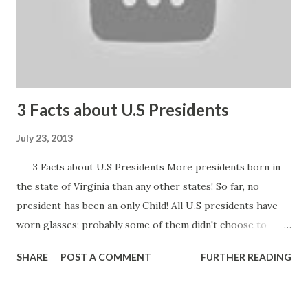
3 Facts about U.S Presidents
July 23, 2013
3 Facts about U.S Presidents More presidents born in
the state of Virginia than any other states! So far, no
president has been an only Child! All U.S presidents have
worn glasses; probably some of them didn't choose to
wear in public Check out this clip!
SHARE
POST A COMMENT
FURTHER READING