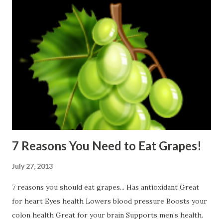
7 Reasons You Need to Eat Grapes!
July 27, 2013
7 reasons you should eat grapes... Has antioxidant Great
for heart Eyes health Lowers blood pressure Boosts your
colon health Great for your brain Supports men’s health.