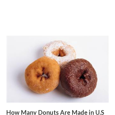
How Many Donuts Are Made in U.S