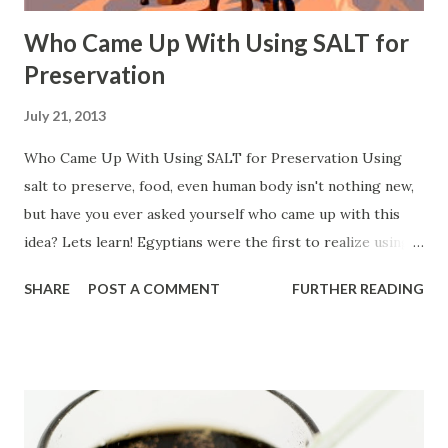
Who Came Up With Using SALT for
Preservation
July 21, 2013
Who Came Up With Using SALT for Preservation Using
salt to preserve, food, even human body isn't nothing new,
but have you ever asked yourself who came up with this
idea? Lets learn! Egyptians were the first to realize using
salt for preservation "Salt was gathered from the lake
SHARE
POST A COMMENT
FURTHER READING
during the dry season, when the water evaporated and flats
of salt were exposed. The Egyptians got their salt from
Nile marshes, while early British towns clustered around
salt springs" Source: Butler, Stephanie. "Off the Spice Rack:
The Story of Salt." History.com . A&E Television Networks,
10 Jan. 2013. Web. 22 July 2013.