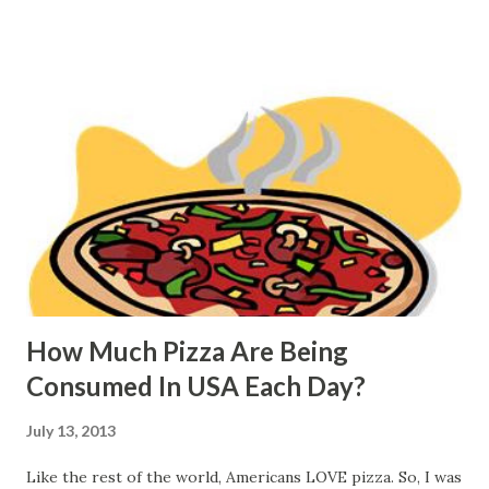
How Much Pizza Are Being
Consumed In USA Each Day?
July 13, 2013
Like the rest of the world, Americans LOVE pizza. So, I was