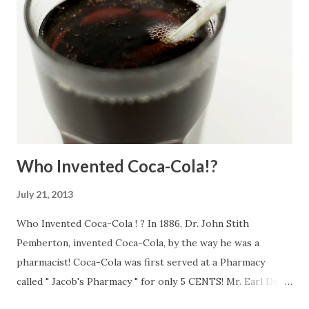
Who Invented Coca-Cola!?
July 21, 2013
Who Invented Coca-Cola ! ? In 1886, Dr. John Stith
Pemberton, invented Coca-Cola, by the way he was a
pharmacist! Coca-Cola was first served at a Pharmacy
called " Jacob's Pharmacy " for only 5 CENTS! Mr. Earl Dean
Came up with the Coca-Cola bottle design. Designer Dean