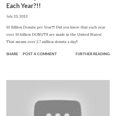
Each Year?!!
July 23, 2013
10 Billion Donuts per Year!!!! Did you know that each year
over 10 billion DONUTS are made in the United States!
That means over 2.7 million donuts a day!!
SHARE
POST A COMMENT
FURTHER READING