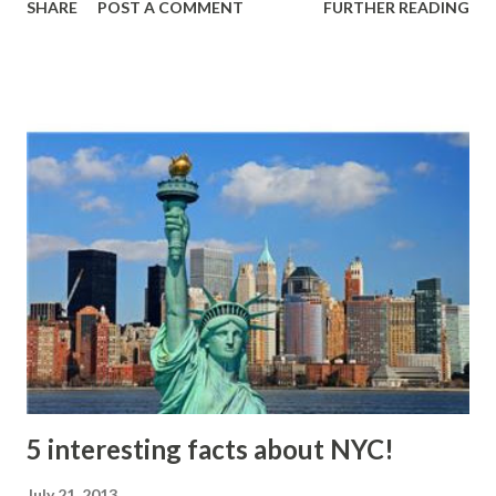
SHARE
POST A COMMENT
FURTHER READING
was offered $500 as a reward or life time job at Root Glass
company (Illinois). Only two people know the secret of
Coca-Cola formula! Source:
"Inventory"http://www.vigo.lib.in.us/archives/inventories/
business/dean.php Noel , Botham. The Book of Useless
Information . New York, NY, USA: Penguin, 2006. 89. Print.
5 interesting facts about NYC!
July 21, 2013