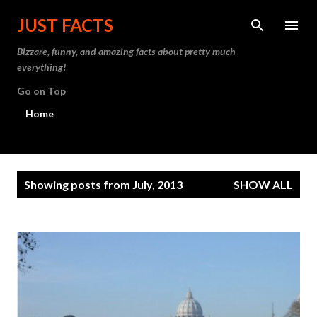
Skip to main content
JUST FACTS
Bizzare, funny, and amazing facts about pretty much
everything!
Go on Top
Home
P
Showing posts from July, 2013
SHOW ALL
o
s
t
s