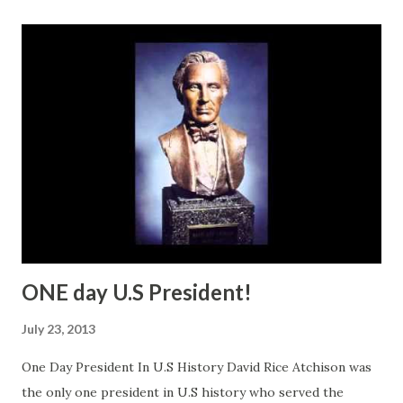
ONE day U.S President!
July 23, 2013
One Day President In U.S History David Rice Atchison was
the only one president in U.S history who served the